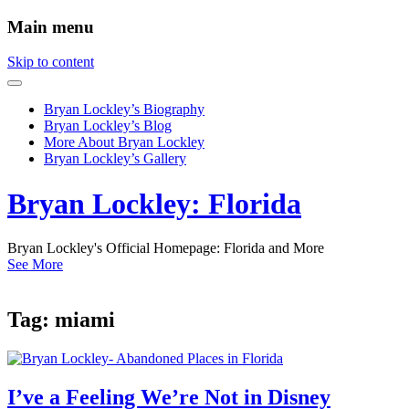
Main menu
Skip to content
Bryan Lockley’s Biography
Bryan Lockley’s Blog
More About Bryan Lockley
Bryan Lockley’s Gallery
Bryan Lockley: Florida
Bryan Lockley's Official Homepage: Florida and More
See More
Tag:
miami
I’ve a Feeling We’re Not in Disney