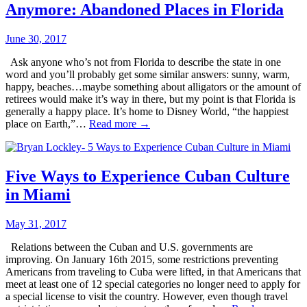
Anymore: Abandoned Places in Florida
June 30, 2017
Ask anyone who’s not from Florida to describe the state in one
word and you’ll probably get some similar answers: sunny, warm,
happy, beaches…maybe something about alligators or the amount of
retirees would make it’s way in there, but my point is that Florida is
generally a happy place. It’s home to Disney World, “the happiest
place on Earth,”…
Read more →
Five Ways to Experience Cuban Culture
in Miami
May 31, 2017
Relations between the Cuban and U.S. governments are
improving. On January 16th 2015, some restrictions preventing
Americans from traveling to Cuba were lifted, in that Americans that
meet at least one of 12 special categories no longer need to apply for
a special license to visit the country. However, even though travel