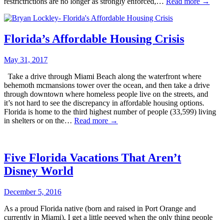
restrictrictions are no longer as strongly enforced,…
Read more →
Florida’s Affordable Housing Crisis
May 31, 2017
Take a drive through Miami Beach along the waterfront where
behemoth mcmansions tower over the ocean, and then take a drive
through downtown where homeless people live on the streets, and
it’s not hard to see the discrepancy in affordable housing options.
Florida is home to the third highest number of people (33,599) living
in shelters or on the…
Read more →
Five Florida Vacations That Aren’t
Disney World
December 5, 2016
As a proud Florida native (born and raised in Port Orange and
currently in Miami), I get a little peeved when the only thing people