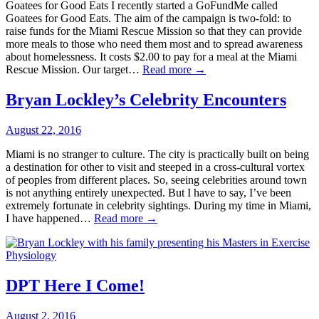
Goatees for Good Eats I recently started a GoFundMe called
Goatees for Good Eats. The aim of the campaign is two-fold: to
raise funds for the Miami Rescue Mission so that they can provide
more meals to those who need them most and to spread awareness
about homelessness. It costs $2.00 to pay for a meal at the Miami
Rescue Mission. Our target…
Read more →
Bryan Lockley’s Celebrity Encounters
August 22, 2016
Miami is no stranger to culture. The city is practically built on being
a destination for other to visit and steeped in a cross-cultural vortex
of peoples from different places. So, seeing celebrities around town
is not anything entirely unexpected. But I have to say, I’ve been
extremely fortunate in celebrity sightings. During my time in Miami,
I have happened…
Read more →
DPT Here I Come!
August 2, 2016