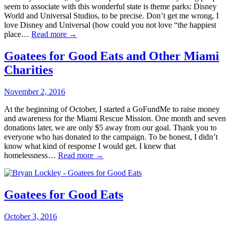
seem to associate with this wonderful state is theme parks: Disney
World and Universal Studios, to be precise. Don’t get me wrong, I
love Disney and Universal (how could you not love “the happiest
place…
Read more →
Goatees for Good Eats and Other Miami
Charities
November 2, 2016
At the beginning of October, I started a GoFundMe to raise money
and awareness for the Miami Rescue Mission. One month and seven
donations later, we are only $5 away from our goal. Thank you to
everyone who has donated to the campaign. To be honest, I didn’t
know what kind of response I would get. I knew that
homelessness…
Read more →
Goatees for Good Eats
October 3, 2016