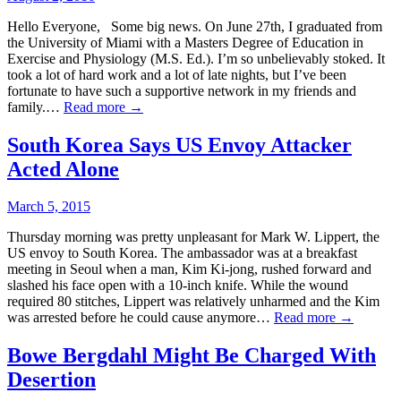
Hello Everyone, Some big news. On June 27th, I graduated from
the University of Miami with a Masters Degree of Education in
Exercise and Physiology (M.S. Ed.). I’m so unbelievably stoked. It
took a lot of hard work and a lot of late nights, but I’ve been
fortunate to have such a supportive network in my friends and
family.…
Read more →
South Korea Says US Envoy Attacker
Acted Alone
March 5, 2015
Thursday morning was pretty unpleasant for Mark W. Lippert, the
US envoy to South Korea. The ambassador was at a breakfast
meeting in Seoul when a man, Kim Ki-jong, rushed forward and
slashed his face open with a 10-inch knife. While the wound
required 80 stitches, Lippert was relatively unharmed and the Kim
was arrested before he could cause anymore…
Read more →
Bowe Bergdahl Might Be Charged With
Desertion