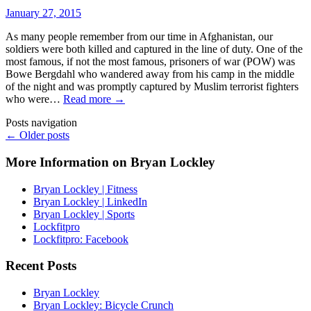
January 27, 2015
As many people remember from our time in Afghanistan, our
soldiers were both killed and captured in the line of duty. One of the
most famous, if not the most famous, prisoners of war (POW) was
Bowe Bergdahl who wandered away from his camp in the middle
of the night and was promptly captured by Muslim terrorist fighters
who were…
Read more →
Posts navigation
← Older posts
More Information on Bryan Lockley
Bryan Lockley | Fitness
Bryan Lockley | LinkedIn
Bryan Lockley | Sports
Lockfitpro
Lockfitpro: Facebook
Recent Posts
Bryan Lockley
Bryan Lockley: Bicycle Crunch