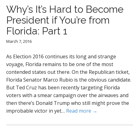
Why’s It’s Hard to Become
President if You’re from
Florida: Part 1
March 7, 2016
As Election 2016 continues its long and strange
voyage, Florida remains to be one of the most
contended states out there. On the Republican ticket,
Florida Senator Marco Rubio is the obvious candidate.
But Ted Cruz has been recently targeting Florida
voters with a smear campaign over the airwaves and
then there’s Donald Trump who still might prove the
improbable victor in yet…
Read more →