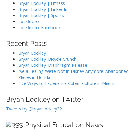
Bryan Lockley | Fitness
Bryan Lockley | LinkedIn
Bryan Lockley | Sports
Lockfitpro
Lockfitpro: Facebook
Recent Posts
Bryan Lockley
Bryan Lockley: Bicycle Crunch
Bryan Lockley: Diaphragm Release
I’ve a Feeling We’re Not in Disney Anymore: Abandoned
Places in Florida
Five Ways to Experience Cuban Culture in Miami
Bryan Lockley on Twitter
Tweets by @bryanlockley32
Physical Education News