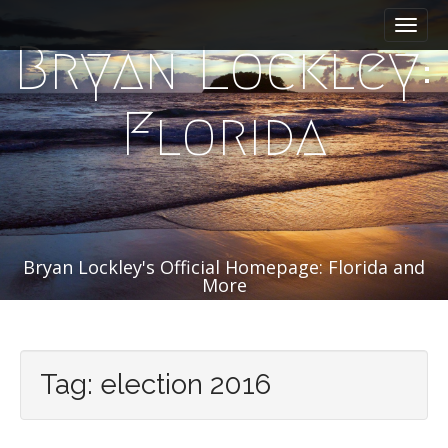
M
S
k
a
Bryan Lockley:
i
i
p
n
t
m
Florida
o
e
c
n
o
n
u
t
e
n
Bryan Lockley's Official Homepage: Florida and
t
More
Tag:
election 2016