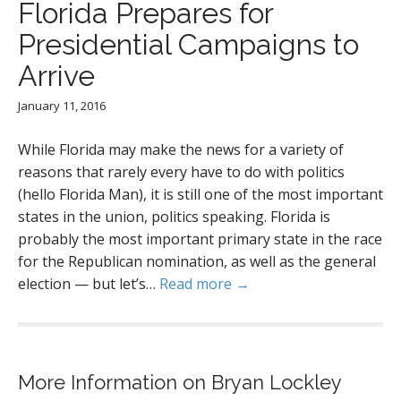
Florida Prepares for
Presidential Campaigns to
Arrive
January 11, 2016
While Florida may make the news for a variety of
reasons that rarely every have to do with politics
(hello Florida Man), it is still one of the most important
states in the union, politics speaking. Florida is
probably the most important primary state in the race
for the Republican nomination, as well as the general
election — but let’s…
Read more →
More Information on Bryan Lockley