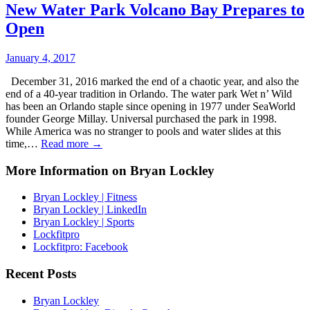
New Water Park Volcano Bay Prepares to
Open
January 4, 2017
December 31, 2016 marked the end of a chaotic year, and also the
end of a 40-year tradition in Orlando. The water park Wet n’ Wild
has been an Orlando staple since opening in 1977 under SeaWorld
founder George Millay. Universal purchased the park in 1998.
While America was no stranger to pools and water slides at this
time,…
Read more →
More Information on Bryan Lockley
Bryan Lockley | Fitness
Bryan Lockley | LinkedIn
Bryan Lockley | Sports
Lockfitpro
Lockfitpro: Facebook
Recent Posts
Bryan Lockley