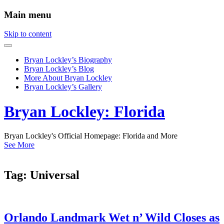
Main menu
Skip to content
Bryan Lockley’s Biography
Bryan Lockley’s Blog
More About Bryan Lockley
Bryan Lockley’s Gallery
Bryan Lockley: Florida
Bryan Lockley's Official Homepage: Florida and More
See More
Tag:
Universal
Orlando Landmark Wet n’ Wild Closes as